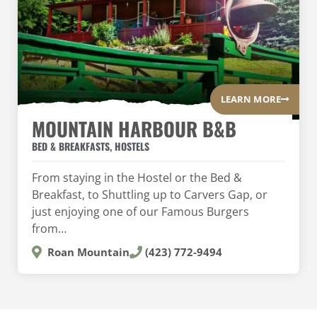
LEARN MORE
MOUNTAIN HARBOUR B&B
BED & BREAKFASTS
,
HOSTELS
From staying in the Hostel or the Bed &
Breakfast, to Shuttling up to Carvers Gap, or
just enjoying one of our Famous Burgers
from…
Roan Mountain
(423) 772-9494