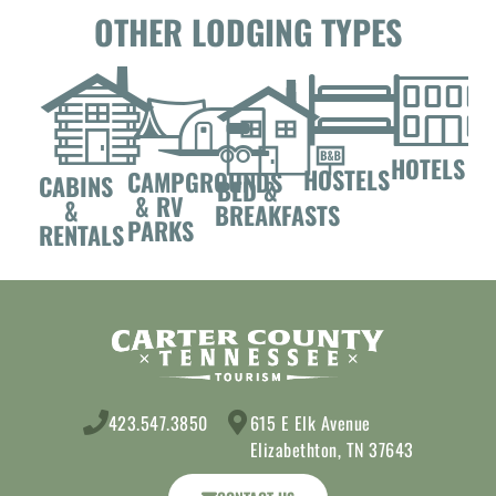
OTHER LODGING TYPES
HOTELS
HOSTELS
CAMPGROUNDS
CABINS
BED &
& RV
&
BREAKFASTS
PARKS
RENTALS
423.547.3850
615 E Elk Avenue
Elizabethton, TN 37643