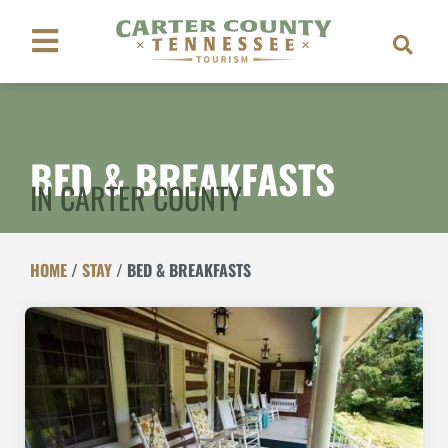
BED & BREAKFASTS
IN CARTER COUNTY
HOME
/
STAY
/
BED & BREAKFASTS