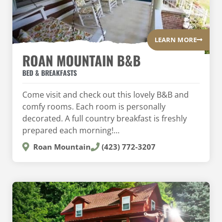
LEARN MORE
ROAN MOUNTAIN B&B
BED & BREAKFASTS
Come visit and check out this lovely B&B and
comfy rooms. Each room is personally
decorated. A full country breakfast is freshly
prepared each morning!…
Roan Mountain
(423) 772-3207