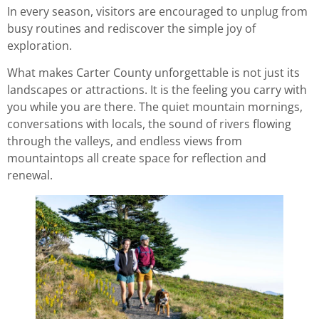
In every season, visitors are encouraged to unplug from
busy routines and rediscover the simple joy of
exploration.
What makes Carter County unforgettable is not just its
landscapes or attractions. It is the feeling you carry with
you while you are there. The quiet mountain mornings,
conversations with locals, the sound of rivers flowing
through the valleys, and endless views from
mountaintops all create space for reflection and
renewal.