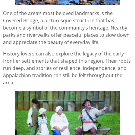
One of the area’s most beloved landmarks is the
Covered Bridge, a picturesque structure that has
become a symbol of the community’s heritage. Nearby
parks and riverwalks offer peaceful places to slow down
and appreciate the beauty of everyday life.
History lovers can also explore the legacy of the early
frontier settlements that shaped this region. Their roots
run deep, and stories of resilience, independence, and
Appalachian tradition can still be felt throughout the
area.