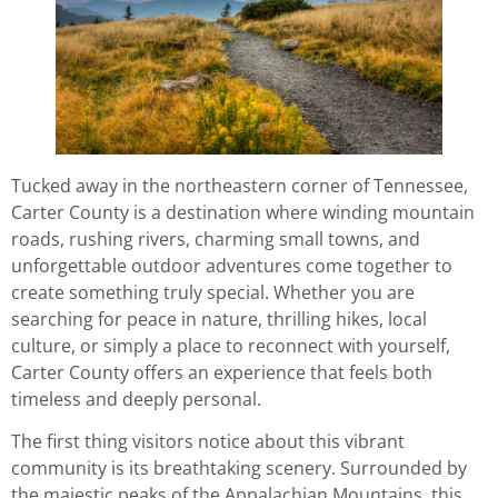
Tucked away in the northeastern corner of Tennessee,
Carter County is a destination where winding mountain
roads, rushing rivers, charming small towns, and
unforgettable outdoor adventures come together to
create something truly special. Whether you are
searching for peace in nature, thrilling hikes, local
culture, or simply a place to reconnect with yourself,
Carter County offers an experience that feels both
timeless and deeply personal.
The first thing visitors notice about this vibrant
community is its breathtaking scenery. Surrounded by
the majestic peaks of the Appalachian Mountains, this