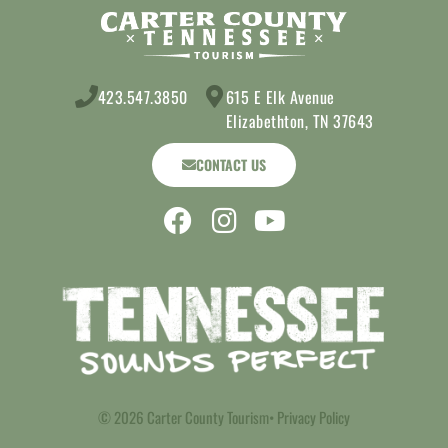
423.547.3850
615 E Elk Avenue
Elizabethton, TN 37643
CONTACT US
© 2026 Carter County Tourism
• Privacy Policy