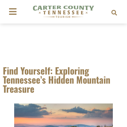
Find Yourself: Exploring
Tennessee’s Hidden Mountain
Treasure