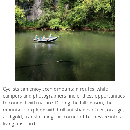
Cyclists can enjoy scenic mountain routes, while
campers and photographers find endless opportunities
to connect with nature. During the fall season, the
mountains explode with brilliant shades of red, orange,
and gold, transforming this corner of Tennessee into a
living postcard.