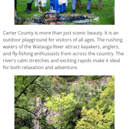
Carter County is more than just scenic beauty. It is an
outdoor playground for visitors of all ages. The rushing
waters of the Watauga River attract kayakers, anglers,
and fly-fishing enthusiasts from across the country. The
river’s calm stretches and exciting rapids make it ideal
for both relaxation and adventure.