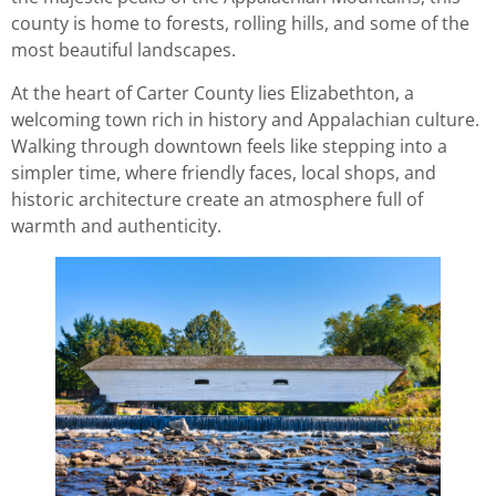
county is home to forests, rolling hills, and some of the
most beautiful landscapes.
At the heart of Carter County lies Elizabethton, a
welcoming town rich in history and Appalachian culture.
Walking through downtown feels like stepping into a
simpler time, where friendly faces, local shops, and
historic architecture create an atmosphere full of
warmth and authenticity.