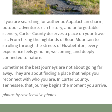
If you are searching for authentic Appalachian charm,
outdoor adventure, rich history, and unforgettable
scenery, Carter County deserves a place on your travel
list. From hiking the highlands of Roan Mountain to
strolling through the streets of Elizabethton, every
experience feels genuine, welcoming, and deeply
connected to nature.
Sometimes the best journeys are not about going far
away. They are about finding a place that helps you
reconnect with who you are. In Carter County,
Tennessee, that journey begins the moment you arrive.
photos by caseSensitive photos