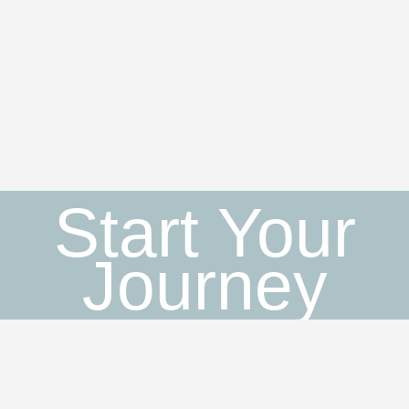
Start Your
Journey