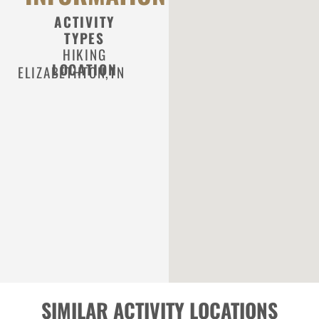
ACTIVITY
TYPES
HIKING
LOCATION
ELIZABETHTON,
TN
SIMILAR ACTIVITY LOCATIONS