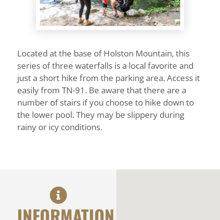
Located at the base of Holston Mountain, this
series of three waterfalls is a local favorite and
just a short hike from the parking area. Access it
easily from TN-91. Be aware that there are a
number of stairs if you choose to hike down to
the lower pool. They may be slippery during
rainy or icy conditions.
INFORMATION