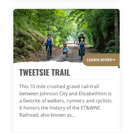
LEARN MORE
TWEETSIE TRAIL
This 10 mile crushed gravel rail-trail
between Johnson City and Elizabethton is
a favorite of walkers, runners and cyclists.
It honors the history of the ET&WNC
Railroad, also known as...