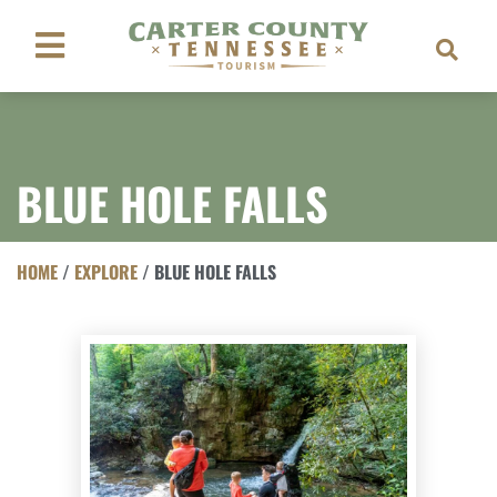
BLUE HOLE FALLS
HOME
/
EXPLORE
/
BLUE HOLE FALLS