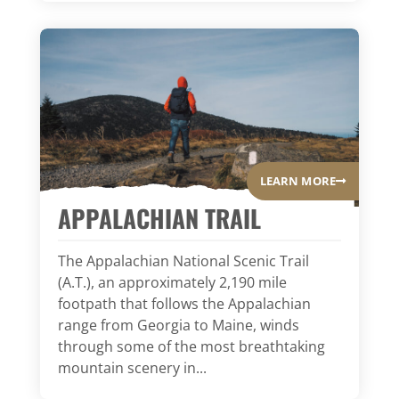
LEARN MORE
APPALACHIAN TRAIL
The Appalachian National Scenic Trail
(A.T.), an approximately 2,190 mile
footpath that follows the Appalachian
range from Georgia to Maine, winds
through some of the most breathtaking
mountain scenery in...