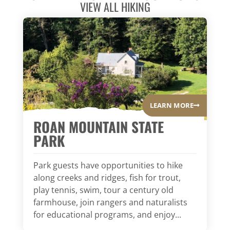
VIEW ALL
HIKING
LEARN MORE
ROAN MOUNTAIN STATE
PARK
Park guests have opportunities to hike
along creeks and ridges, fish for trout,
play tennis, swim, tour a century old
farmhouse, join rangers and naturalists
for educational programs, and enjoy...