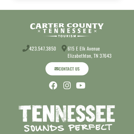
423.547.3850
615 E Elk Avenue
Elizabethton, TN 37643
CONTACT US