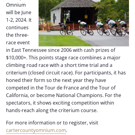
Omnium
will be June
1-2, 2024. It
continues
the three-
race event
in East Tennessee since 2006 with cash prizes of
$10,000+. This points stage race combines a major
climbing road race with a short time trial and a
criterium (closed circuit race). For participants, it has
honed their form so the next year they have
competed in the Tour de France and the Tour of
California, or become National Champions. For the
spectators, it shows exciting competition within
hands-reach along the criterium course.
For more information or to register, visit
cartercountyomnium.com
.