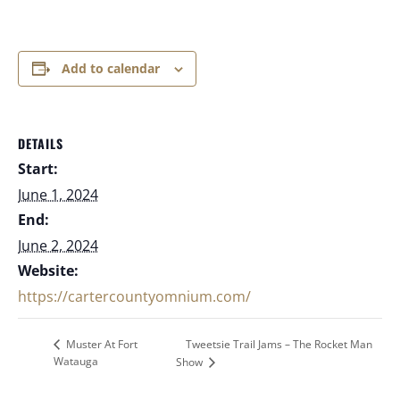
Add to calendar
DETAILS
Start:
June 1, 2024
End:
June 2, 2024
Website:
https://cartercountyomnium.com/
Tweetsie Trail Jams – The Rocket Man
Muster At Fort
Watauga
Show