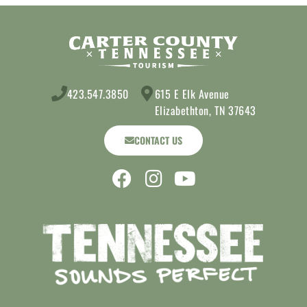
423.547.3850
615 E Elk Avenue
Elizabethton, TN 37643
CONTACT US