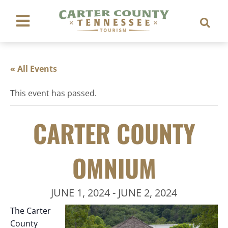
« All Events
This event has passed.
CARTER COUNTY
OMNIUM
JUNE 1, 2024
-
JUNE 2, 2024
The Carter
County