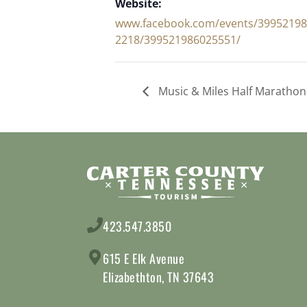
Website:
www.facebook.com/events/3995219
2218/399521986025551/
Music & Miles Half Marathon
423.547.3850
615 E Elk Avenue
Elizabethton, TN 37643