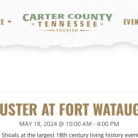
RE
EVE
USTER AT FORT WATAU
MAY 18, 2024 @ 10:00 AM
-
4:00 PM
hoals at the largest 18th century living history event 