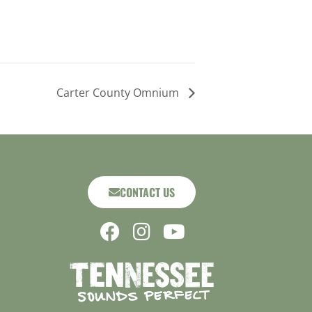
Carter County Omnium
CONTACT US