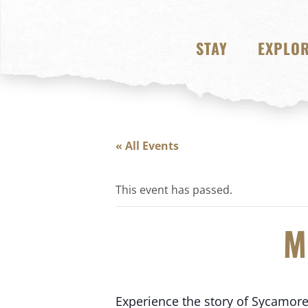
STAY
EXPLO
« All Events
This event has passed.
M
Experience the story of Sycamore S