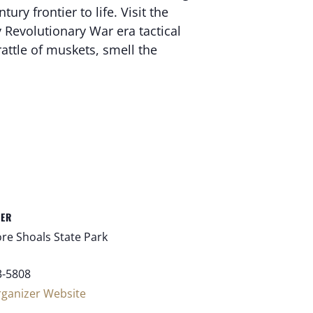
ry frontier to life. Visit the
Revolutionary War era tactical
attle of muskets, smell the
ZER
re Shoals State Park
3-5808
rganizer Website