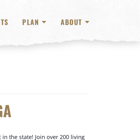
NTS
PLAN
ABOUT
GA
in the state! Join over 200 living