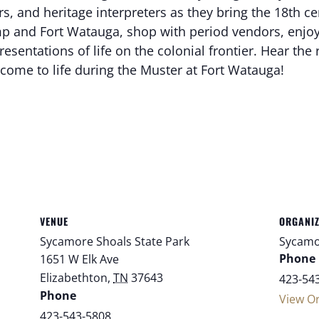
, and heritage interpreters as they bring the 18th centu
 and Fort Watauga, shop with period vendors, enjoy 
ntations of life on the colonial frontier. Hear the r
come to life during the Muster at Fort Watauga!
VENUE
ORGANI
Sycamore Shoals State Park
Sycamo
Phone
1651 W Elk Ave
Elizabethton
,
TN
37643
423-54
Phone
View O
423-543-5808