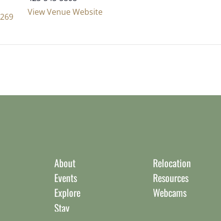
View Venue Website
8269
About
Relocation
Events
Resources
Explore
Webcams
Stay