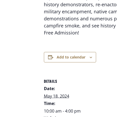
history demonstrators, re-enactors
military encampment, native camp
demonstrations and numerous prese
campfire smoke, and see history 
Free Admission!
Add to calendar
DETAILS
Date:
May 18, 2024
Time:
10:00 am - 4:00 pm