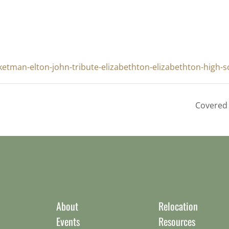
etman-elton-john-tribute-elizabethton-elizabethton-high-s
Covered 
About
Relocation
Events
Resources