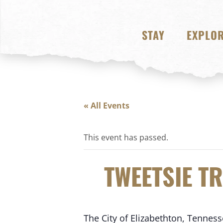
STAY
EXPLO
« All Events
This event has passed.
TWEETSIE T
The City of Elizabethton, Tennes