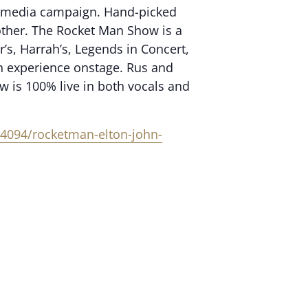
our media campaign. Hand-picked
 other. The Rocket Man Show is a
’s, Harrah’s, Legends in Concert,
h experience onstage. Rus and
w is 100% live in both vocals and
4094/rocketman-elton-john-