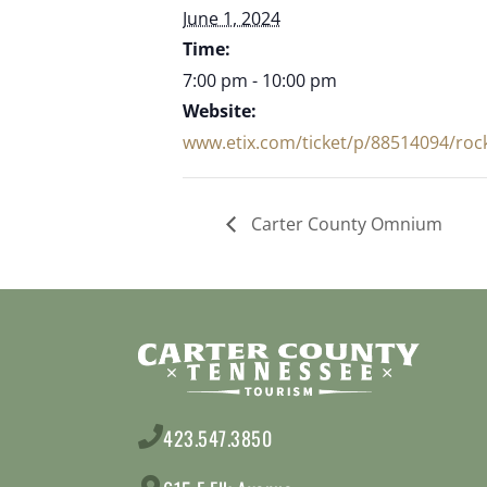
June 1, 2024
Time:
7:00 pm - 10:00 pm
Website:
www.etix.com/ticket/p/88514094/rock
Carter County Omnium
423.547.3850