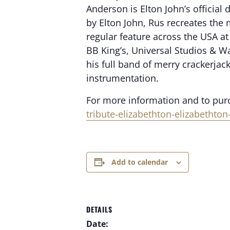
Anderson is Elton John’s officia
by Elton John, Rus recreates the
regular feature across the USA at
BB King’s, Universal Studios & W
his full band of merry crackerjac
instrumentation.
For more information and to purch
tribute-elizabethton-elizabethto
Add to calendar
DETAILS
Date: