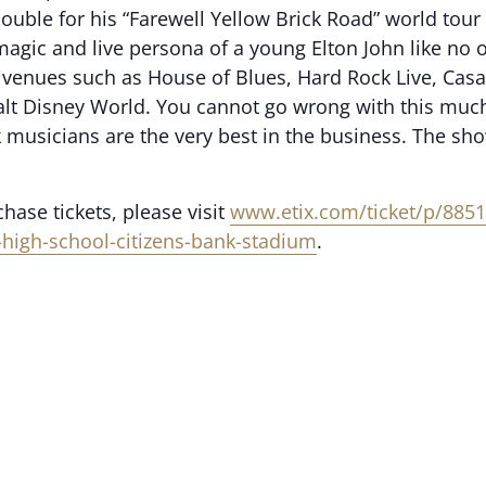
l double for his “Farewell Yellow Brick Road” world t
 magic and live persona of a young Elton John like no
 venues such as House of Blues, Hard Rock Live, Casar
alt Disney World. You cannot go wrong with this muc
k musicians are the very best in the business. The sho
ase tickets, please visit
www.etix.com/ticket/p/8851
n-high-school-citizens-bank-stadium
.