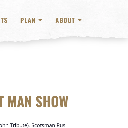
NTS
PLAN
ABOUT
ET MAN SHOW
John Tribute). Scotsman Rus