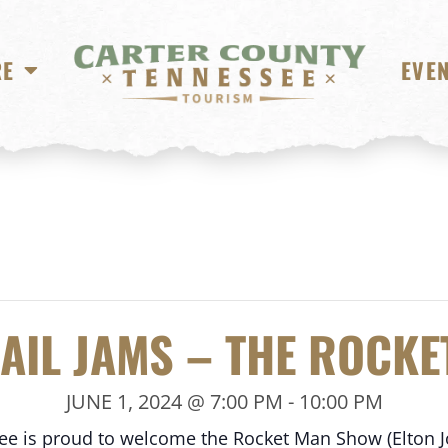
RE
EVE
RAIL JAMS – THE ROCK
JUNE 1, 2024 @ 7:00 PM
-
10:00 PM
see is proud to welcome the Rocket Man Show (Elton 