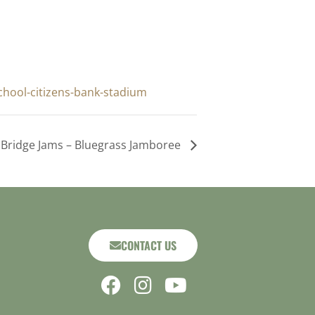
chool-citizens-bank-stadium
Bridge Jams – Bluegrass Jamboree
CONTACT US