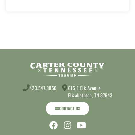
423.547.3850
615 E Elk Avenue
Elizabethton, TN 37643
CONTACT US