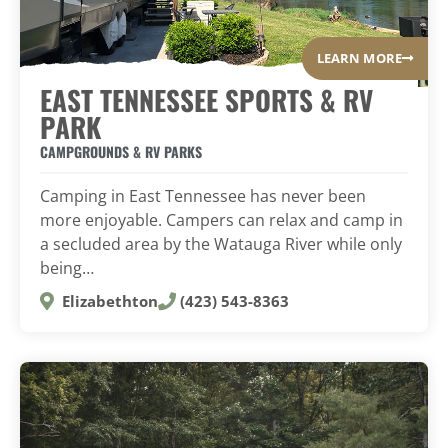
LEARN MORE
EAST TENNESSEE SPORTS & RV
PARK
CAMPGROUNDS & RV PARKS
Camping in East Tennessee has never been
more enjoyable. Campers can relax and camp in
a secluded area by the Watauga River while only
being…
Elizabethton
(423) 543-8363