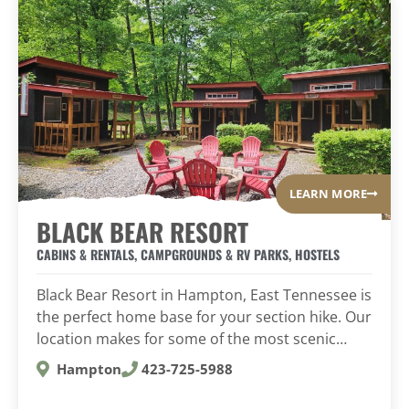
LEARN MORE
BLACK BEAR RESORT
CABINS & RENTALS
,
CAMPGROUNDS & RV PARKS
,
HOSTELS
Black Bear Resort in Hampton, East Tennessee is
the perfect home base for your section hike. Our
location makes for some of the most scenic…
Hampton
423-725-5988