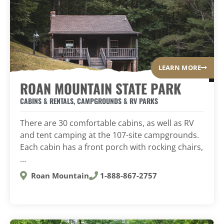
LEARN MORE
ROAN MOUNTAIN STATE PARK
CABINS & RENTALS
,
CAMPGROUNDS & RV PARKS
There are 30 comfortable cabins, as well as RV
and tent camping at the 107-site campgrounds.
Each cabin has a front porch with rocking chairs,
…
Roan Mountain
1-888-867-2757