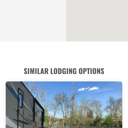
SIMILAR LODGING OPTIONS