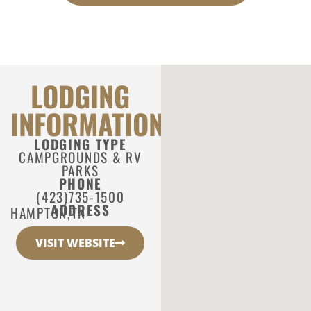
LODGING
INFORMATION
LODGING TYPE
CAMPGROUNDS & RV
PARKS
PHONE
(423)735-1500
ADDRESS
HAMPTON,
TN
VISIT WEBSITE