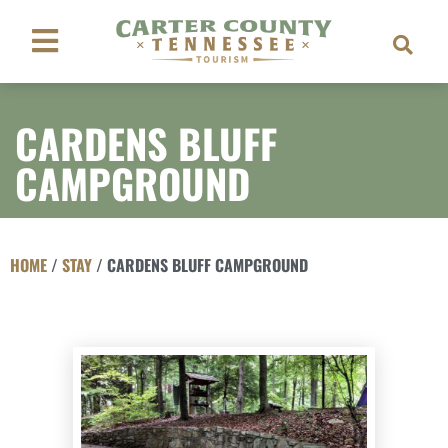
CARDENS BLUFF
CAMPGROUND
HOME
/
STAY
/
CARDENS BLUFF CAMPGROUND