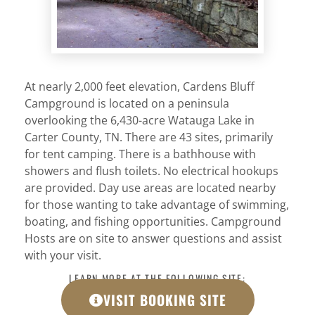
At nearly 2,000 feet elevation, Cardens Bluff
Campground is located on a peninsula
overlooking the 6,430-acre Watauga Lake in
Carter County, TN. There are 43 sites, primarily
for tent camping. There is a bathhouse with
showers and flush toilets. No electrical hookups
are provided. Day use areas are located nearby
for those wanting to take advantage of swimming,
boating, and fishing opportunities. Campground
Hosts are on site to answer questions and assist
with your visit.
LEARN MORE AT THE FOLLOWING SITE:
VISIT BOOKING SITE