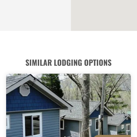
SIMILAR LODGING OPTIONS