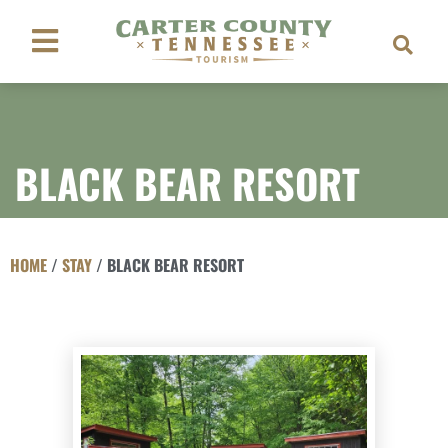
BLACK BEAR RESORT
HOME
/
STAY
/
BLACK BEAR RESORT