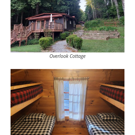
Overlook Cottage