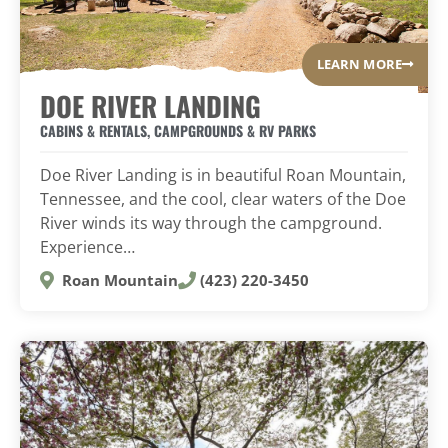
LEARN MORE
DOE RIVER LANDING
CABINS & RENTALS
,
CAMPGROUNDS & RV PARKS
Doe River Landing is in beautiful Roan Mountain,
Tennessee, and the cool, clear waters of the Doe
River winds its way through the campground.
Experience…
Roan Mountain
(423) 220-3450