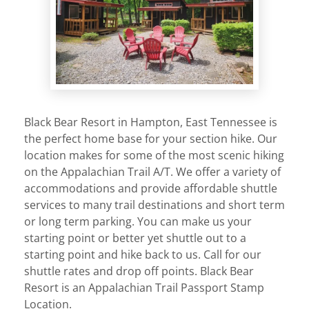
Black Bear Resort in Hampton, East Tennessee is
the perfect home base for your section hike. Our
location makes for some of the most scenic hiking
on the Appalachian Trail A/T. We offer a variety of
accommodations and provide affordable shuttle
services to many trail destinations and short term
or long term parking. You can make us your
starting point or better yet shuttle out to a
starting point and hike back to us. Call for our
shuttle rates and drop off points. Black Bear
Resort is an Appalachian Trail Passport Stamp
Location.