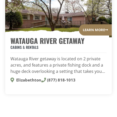
LEARN MORE
WATAUGA RIVER GETAWAY
CABINS & RENTALS
Watauga River getaway is located on 2 private
acres, and features a private fishing dock and a
huge deck overlooking a setting that takes you…
Elizabethton
(877) 818-1013