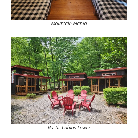
Mountain Mama
Rustic Cabins Lower