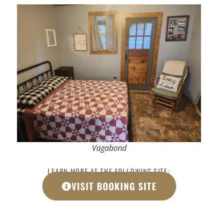
Vagabond
LEARN MORE AT THE FOLLOWING SITE:
VISIT BOOKING SITE