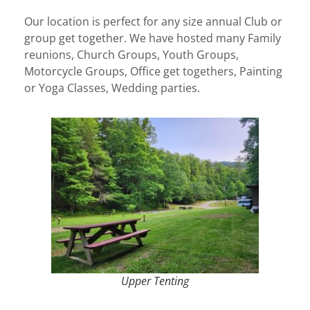
Our location is perfect for any size annual Club or
group get together. We have hosted many Family
reunions, Church Groups, Youth Groups,
Motorcycle Groups, Office get togethers, Painting
or Yoga Classes, Wedding parties.
Upper Tenting