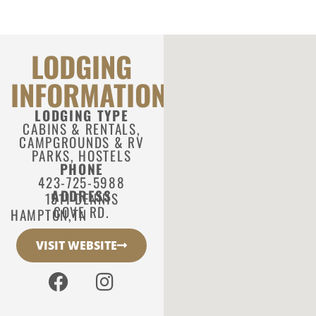
LODGING
INFORMATION
LODGING TYPE
CABINS & RENTALS
,
CAMPGROUNDS & RV
PARKS
,
HOSTELS
PHONE
423-725-5988
ADDRESS
1511 DENNIS
COVE RD.
HAMPTON,
TN
VISIT WEBSITE