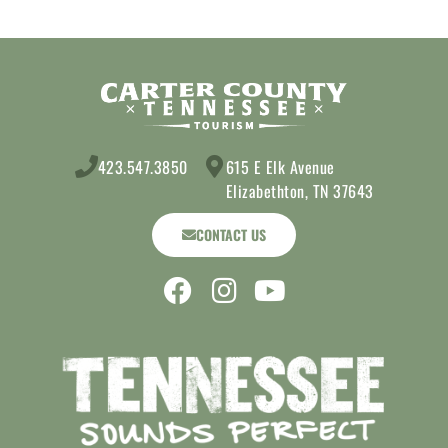
423.547.3850
615 E Elk Avenue
Elizabethton, TN 37643
CONTACT US