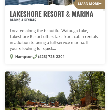
LEARN MORE
LAKESHORE RESORT & MARINA
CABINS & RENTALS
Located along the beautiful Watauga Lake,
Lakeshore Resort offers lake front cabin rentals
in addition to being a full-service marina. If
you’re looking for quick…
Hampton
(423) 725-2201