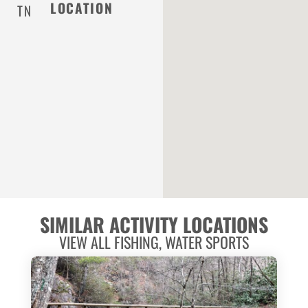
LOCATION
TN
SIMILAR ACTIVITY LOCATIONS
VIEW ALL
FISHING
,
WATER SPORTS