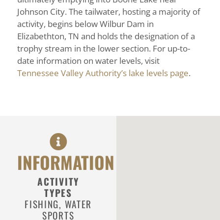
Johnson City. The tailwater, hosting a majority of
activity, begins below Wilbur Dam in
Elizabethton, TN and holds the designation of a
trophy stream in the lower section. For up-to-
date information on water levels, visit
Tennessee Valley Authority’s lake levels page
.
INFORMATION
ACTIVITY
TYPES
FISHING
,
WATER
SPORTS