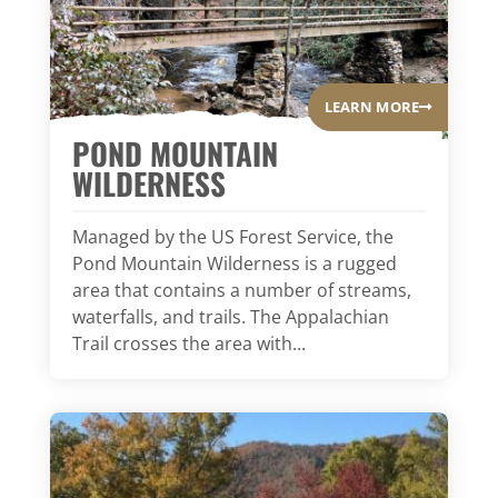
LEARN MORE
POND MOUNTAIN
WILDERNESS
Managed by the US Forest Service, the
Pond Mountain Wilderness is a rugged
area that contains a number of streams,
waterfalls, and trails. The Appalachian
Trail crosses the area with...