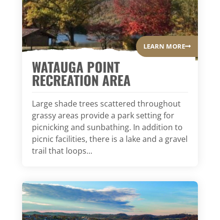
LEARN MORE
WATAUGA POINT
RECREATION AREA
Large shade trees scattered throughout
grassy areas provide a park setting for
picnicking and sunbathing. In addition to
picnic facilities, there is a lake and a gravel
trail that loops...