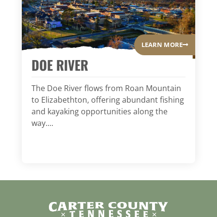
LEARN MORE
DOE RIVER
The Doe River flows from Roan Mountain
to Elizabethton, offering abundant fishing
and kayaking opportunities along the
way....