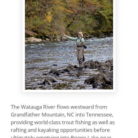
The Watauga River flows westward from
Grandfather Mountain, NC into Tennessee,
providing world-class trout fishing as well as
rafting and kayaking opportunities before
ultimately emptying into Boone Lake near