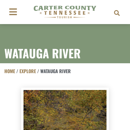
WATAUGA RIVER
HOME
/
EXPLORE
/
WATAUGA RIVER