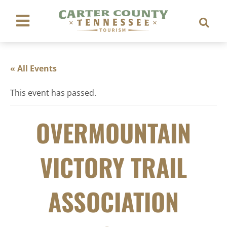
« All Events
This event has passed.
OVERMOUNTAIN
VICTORY TRAIL
ASSOCIATION