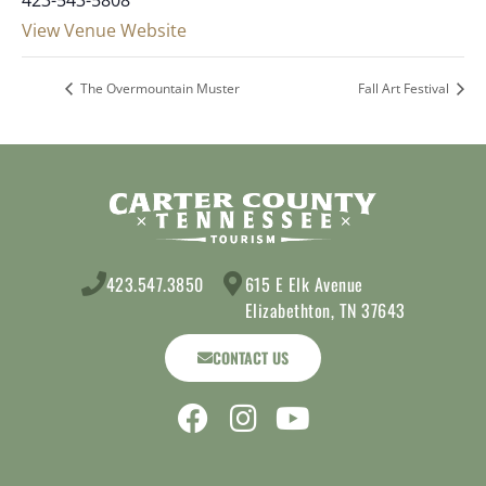
View Venue Website
The Overmountain Muster
Fall Art Festival
423.547.3850
615 E Elk Avenue
Elizabethton, TN 37643
CONTACT US