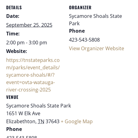
DETAILS
ORGANIZER
Date:
Sycamore Shoals State
Park
September 25, 2025
Phone
Time:
423-543-5808
2:00 pm - 3:00 pm
View Organizer Website
Website:
https://tnstateparks.co
m/parks/event_details/
sycamore-shoals/#/?
event=ovta-watauga-
river-crossing-2025
VENUE
Sycamore Shoals State Park
1651 W Elk Ave
Elizabethton
,
TN
37643
+ Google Map
Phone
423-543-5808