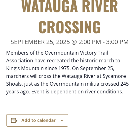
WATAUGA RIVER
CROSSING
SEPTEMBER 25, 2025 @ 2:00 PM
-
3:00 PM
Members of the Overmountain Victory Trail
Association have recreated the historic march to
King’s Mountain since 1975. On September 25,
marchers will cross the Watauga River at Sycamore
Shoals, just as the Overmountain militia crossed 245
years ago. Event is dependent on river conditions.
Add to calendar