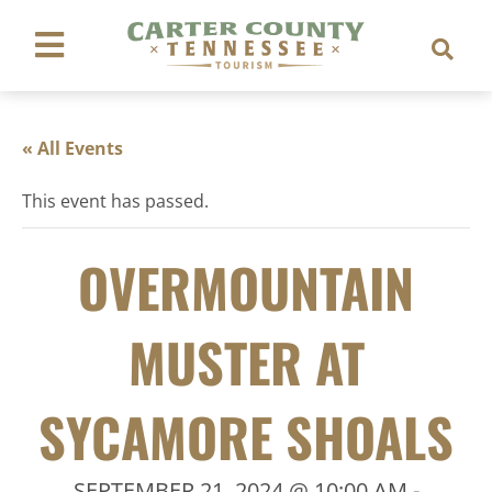
« All Events
This event has passed.
OVERMOUNTAIN
MUSTER AT
SYCAMORE SHOALS
SEPTEMBER 21, 2024 @ 10:00 AM
-