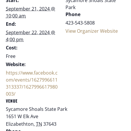
Start:
Sycamore Shoals State
Park
September 21, 2024 @
Phone
10:00 am
423-543-5808
End:
View Organizer Website
September 22, 2024 @
4:00 pm
Cost:
Free
Website:
https://www.facebook.c
om/events/1627996611
313337/1627996617980
003/
VENUE
Sycamore Shoals State Park
1651 W Elk Ave
Elizabethton
,
TN
37643