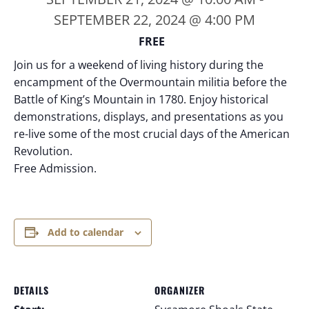
SEPTEMBER 22, 2024 @ 4:00 PM
FREE
Join us for a weekend of living history during the
encampment of the Overmountain militia before the
Battle of King’s Mountain in 1780. Enjoy historical
demonstrations, displays, and presentations as you
re-live some of the most crucial days of the American
Revolution.
Free Admission.
Add to calendar
DETAILS
ORGANIZER