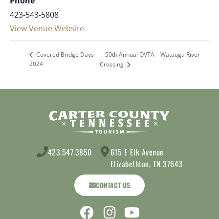
Phone
423-543-5808
View Venue Website
50th Annual OVTA – Watauga River
Covered Bridge Days
2024
Crossing
423.547.3850
615 E Elk Avenue
Elizabethton, TN 37643
CONTACT US