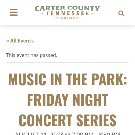
« All Events
This event has passed.
MUSIC IN THE PARK:
FRIDAY NIGHT
CONCERT SERIES
AUGUST 11, 2023 @ 7:00 PM
-
8:30 PM