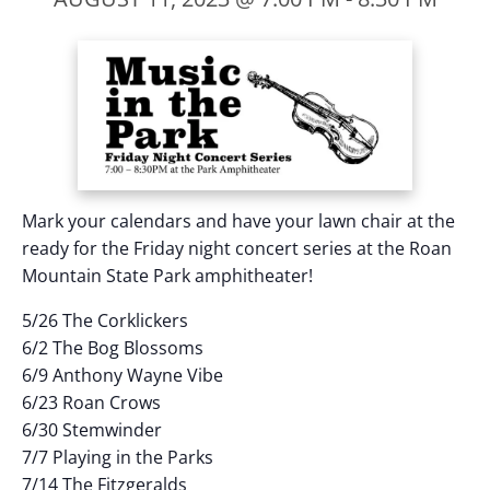
Mark your calendars and have your lawn chair at the
ready for the Friday night concert series at the Roan
Mountain State Park amphitheater!
5/26 The Corklickers
6/2 The Bog Blossoms
6/9 Anthony Wayne Vibe
6/23 Roan Crows
6/30 Stemwinder
7/7 Playing in the Parks
7/14 The Fitzgeralds