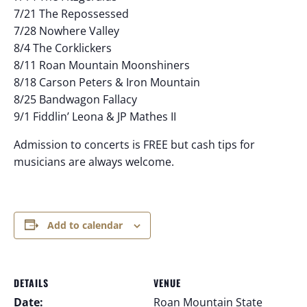
7/21 The Repossessed
7/28 Nowhere Valley
8/4 The Corklickers
8/11 Roan Mountain Moonshiners
8/18 Carson Peters & Iron Mountain
8/25 Bandwagon Fallacy
9/1 Fiddlin’ Leona & JP Mathes II
Admission to concerts is FREE but cash tips for
musicians are always welcome.
Add to calendar
DETAILS
VENUE
Date:
Roan Mountain State