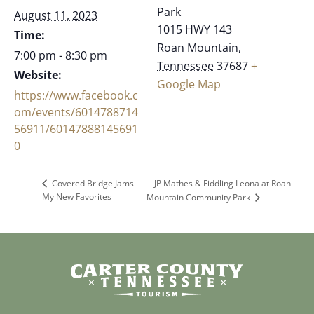
Park
August 11, 2023
1015 HWY 143
Time:
Roan Mountain
,
7:00 pm - 8:30 pm
Tennessee
37687
+
Website:
Google Map
https://www.facebook.c
om/events/6014788714
56911/60147888145691
0
JP Mathes & Fiddling Leona at Roan
Covered Bridge Jams –
My New Favorites
Mountain Community Park