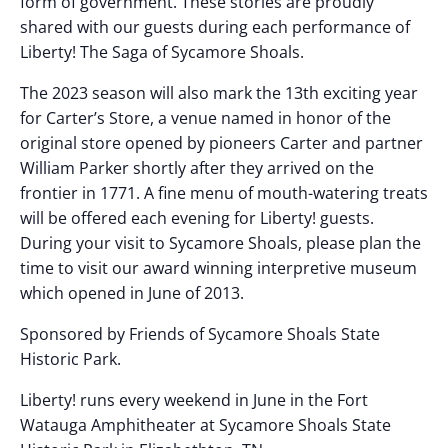
form of government. These stories are proudly
shared with our guests during each performance of
Liberty! The Saga of Sycamore Shoals.
The 2023 season will also mark the 13th exciting year
for Carter’s Store, a venue named in honor of the
original store opened by pioneers Carter and partner
William Parker shortly after they arrived on the
frontier in 1771. A fine menu of mouth-watering treats
will be offered each evening for Liberty! guests.
During your visit to Sycamore Shoals, please plan the
time to visit our award winning interpretive museum
which opened in June of 2013.
Sponsored by Friends of Sycamore Shoals State
Historic Park.
Liberty! runs every weekend in June in the Fort
Watauga Amphitheater at Sycamore Shoals State