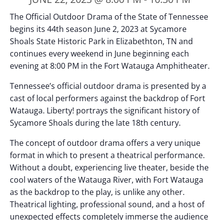
The Official Outdoor Drama of the State of Tennessee
begins its 44th season June 2, 2023 at Sycamore
Shoals State Historic Park in Elizabethton, TN and
continues every weekend in June beginning each
evening at 8:00 PM in the Fort Watauga Amphitheater.
Tennessee’s official outdoor drama is presented by a
cast of local performers against the backdrop of Fort
Watauga. Liberty! portrays the significant history of
Sycamore Shoals during the late 18th century.
The concept of outdoor drama offers a very unique
format in which to present a theatrical performance.
Without a doubt, experiencing live theater, beside the
cool waters of the Watauga River, with Fort Watauga
as the backdrop to the play, is unlike any other.
Theatrical lighting, professional sound, and a host of
unexpected effects completely immerse the audience