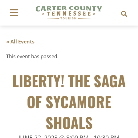
« All Events
This event has passed.
LIBERTY! THE SAGA
OF SYCAMORE
SHOALS
JUNE 22, 2023 @ 8:00 PM
-
10:30 PM