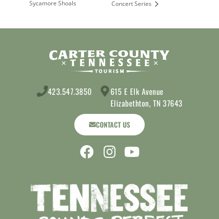
Sycamore Shoals
Concert Series
423.547.3850
615 E Elk Avenue
Elizabethton, TN 37643
CONTACT US