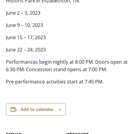
Historic Park in Elizabethton, TN.
June 2 – 3, 2023
June 9 – 10, 2023
June 15 – 17, 2023
June 22 – 24, 2023
Performances begin nightly at 8:00 PM. Doors open at
6:30 PM. Concession stand opens at 7:00 PM.
Pre-performance activities start at 7:45 PM.
Add to calendar