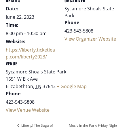
DETAILS
ORGANIZER
Date:
Sycamore Shoals State
Park
June 22, 2023
Phone
Time:
423-543-5808
8:00 pm - 10:30 pm
View Organizer Website
Website:
https://liberty.ticketlea
p.com/liberty2023/
VENUE
Sycamore Shoals State Park
1651 W Elk Ave
Elizabethton
,
TN
37643
+ Google Map
Phone
423-543-5808
View Venue Website
Music in the Park: Friday Night
Liberty! The Saga of