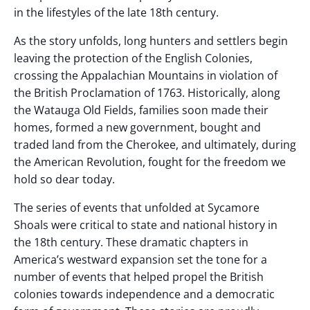
in the lifestyles of the late 18th century.
As the story unfolds, long hunters and settlers begin
leaving the protection of the English Colonies,
crossing the Appalachian Mountains in violation of
the British Proclamation of 1763. Historically, along
the Watauga Old Fields, families soon made their
homes, formed a new government, bought and
traded land from the Cherokee, and ultimately, during
the American Revolution, fought for the freedom we
hold so dear today.
The series of events that unfolded at Sycamore
Shoals were critical to state and national history in
the 18th century. These dramatic chapters in
America’s westward expansion set the tone for a
number of events that helped propel the British
colonies towards independence and a democratic