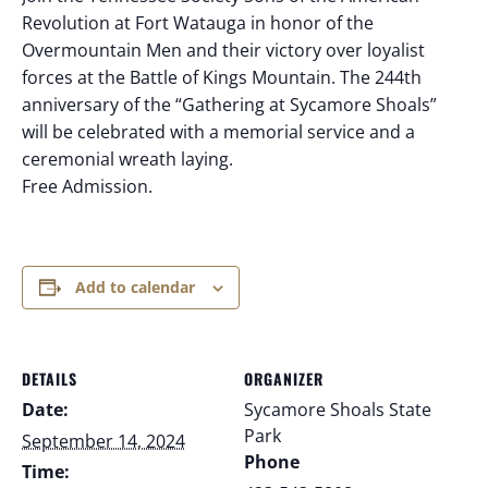
Revolution at Fort Watauga in honor of the
Overmountain Men and their victory over loyalist
forces at the Battle of Kings Mountain. The 244th
anniversary of the “Gathering at Sycamore Shoals”
will be celebrated with a memorial service and a
ceremonial wreath laying.
Free Admission.
Add to calendar
DETAILS
ORGANIZER
Date:
Sycamore Shoals State
Park
September 14, 2024
Phone
Time: