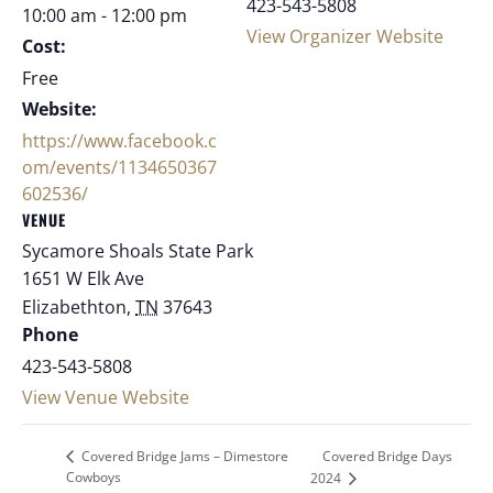
423-543-5808
10:00 am - 12:00 pm
View Organizer Website
Cost:
Free
Website:
https://www.facebook.c
om/events/1134650367
602536/
VENUE
Sycamore Shoals State Park
1651 W Elk Ave
Elizabethton
,
TN
37643
Phone
423-543-5808
View Venue Website
Covered Bridge Days
Covered Bridge Jams – Dimestore
Cowboys
2024