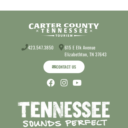
423.547.3850
615 E Elk Avenue
Elizabethton, TN 37643
CONTACT US