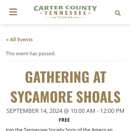
« All Events
This event has passed.
GATHERING AT
SYCAMORE SHOALS
SEPTEMBER 14, 2024 @ 10:00 AM
-
12:00 PM
FREE
Join the Tennessee Society Sons of the American