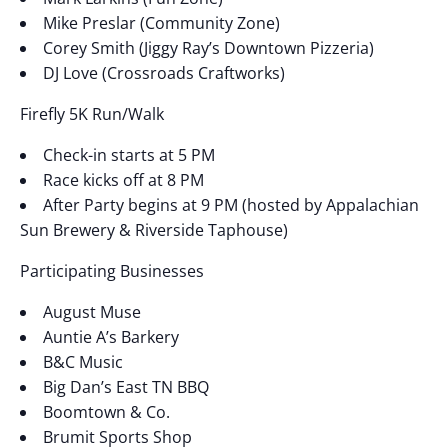
Mike Preslar (Community Zone)
Corey Smith (Jiggy Ray’s Downtown Pizzeria)
DJ Love (Crossroads Craftworks)
Firefly 5K Run/Walk
Check-in starts at 5 PM
Race kicks off at 8 PM
After Party begins at 9 PM (hosted by Appalachian
Sun Brewery & Riverside Taphouse)
Participating Businesses
August Muse
Auntie A’s Barkery
B&C Music
Big Dan’s East TN BBQ
Boomtown & Co.
Brumit Sports Shop