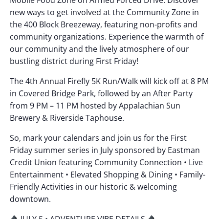
new ways to get involved at the Community Zone in
the 400 Block Breezeway, featuring non-profits and
community organizations. Experience the warmth of
our community and the lively atmosphere of our
bustling district during First Friday!
The 4th Annual Firefly 5K Run/Walk will kick off at 8 PM
in Covered Bridge Park, followed by an After Party
from 9 PM – 11 PM hosted by Appalachian Sun
Brewery & Riverside Taphouse.
So, mark your calendars and join us for the First
Friday summer series in July sponsored by Eastman
Credit Union featuring Community Connection • Live
Entertainment • Elevated Shopping & Dining • Family-
Friendly Activities in our historic & welcoming
downtown.
JULY 5 • ADVENTURE VIBE DETAILS