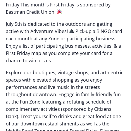
Friday This month’s First Friday is sponsored by
Eastman Credit Union!
July 5th is dedicated to the outdoors and getting
active with Adventure Vibes!
Pick-up a BINGO card
each month at any Zone or participating business.
Enjoy a list of participating businesses, activities, & a
First Friday map as you complete your card for a
chance to win prizes.
Explore our boutiques, vintage shops, and art-centric
spaces with elevated shopping as you enjoy
performances and live music in the streets
throughout downtown. Engage in family-friendly fun
at the Fun Zone featuring a rotating schedule of
complimentary activities (sponsored by Citizens
Bank). Treat yourself to drinks and great food at one
of our downtown establishments as well as the
Mobile Food Zone on Armed Forced Drive. Discover