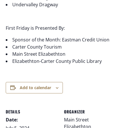
Undervalley Dragway
First Friday is Presented By:
Sponsor of the Month: Eastman Credit Union
Carter County Tourism
Main Street Elizabethton
Elizabethton-Carter County Public Library
Add to calendar
DETAILS
ORGANIZER
Date:
Main Street
Elizabethton
July 5, 2024