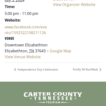
View Organizer Website
Time:
5:00 pm - 11:00 pm
Website:
www.facebook.com/eve
nts/1592322108211126
VENUE
Downtown Elizabethton
Elizabethton
,
TN
37643
+ Google Map
View Venue Website
Independence Day Celebration
Firefly 5K Run/Walk