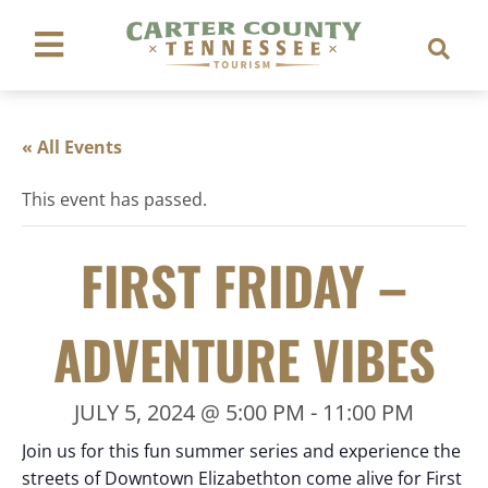
« All Events
This event has passed.
FIRST FRIDAY –
ADVENTURE VIBES
JULY 5, 2024 @ 5:00 PM
-
11:00 PM
Join us for this fun summer series and experience the
streets of Downtown Elizabethton come alive for First