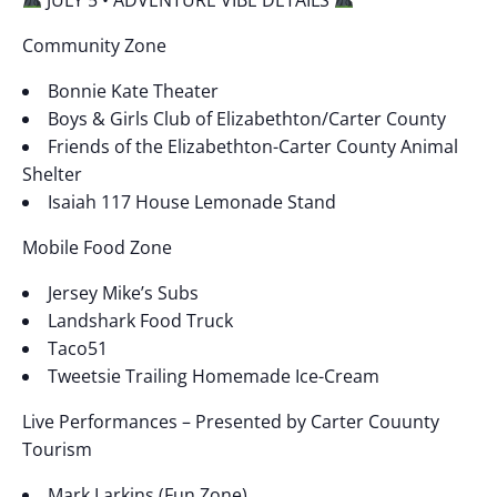
Community Zone
Bonnie Kate Theater
Boys & Girls Club of Elizabethton/Carter County
Friends of the Elizabethton-Carter County Animal
Shelter
Isaiah 117 House Lemonade Stand
Mobile Food Zone
Jersey Mike’s Subs
Landshark Food Truck
Taco51
Tweetsie Trailing Homemade Ice-Cream
Live Performances – Presented by Carter Couunty
Tourism
Mark Larkins (Fun Zone)