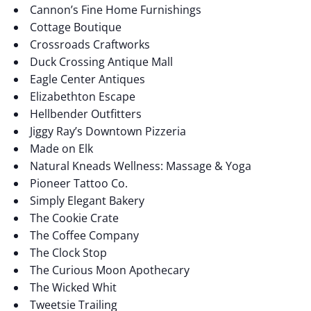
Cannon’s Fine Home Furnishings
Cottage Boutique
Crossroads Craftworks
Duck Crossing Antique Mall
Eagle Center Antiques
Elizabethton Escape
Hellbender Outfitters
Jiggy Ray’s Downtown Pizzeria
Made on Elk
Natural Kneads Wellness: Massage & Yoga
Pioneer Tattoo Co.
Simply Elegant Bakery
The Cookie Crate
The Coffee Company
The Clock Stop
The Curious Moon Apothecary
The Wicked Whit
Tweetsie Trailing