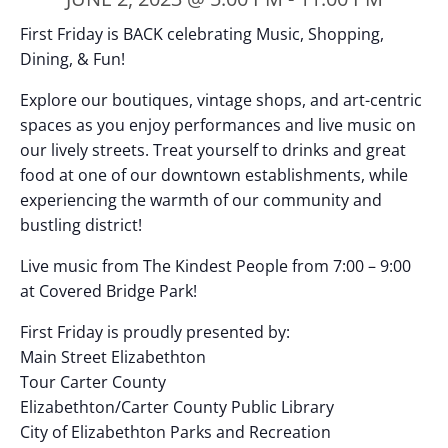
First Friday is BACK celebrating Music, Shopping,
Dining, & Fun!
Explore our boutiques, vintage shops, and art-centric
spaces as you enjoy performances and live music on
our lively streets. Treat yourself to drinks and great
food at one of our downtown establishments, while
experiencing the warmth of our community and
bustling district!
Live music from The Kindest People from 7:00 – 9:00
at Covered Bridge Park!
First Friday is proudly presented by:
Main Street Elizabethton
Tour Carter County
Elizabethton/Carter County Public Library
City of Elizabethton Parks and Recreation