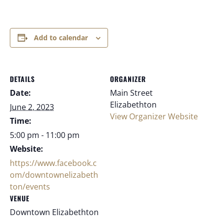
Add to calendar
DETAILS
ORGANIZER
Date:
Main Street
Elizabethton
June 2, 2023
View Organizer Website
Time:
5:00 pm - 11:00 pm
Website:
https://www.facebook.c
om/downtownelizabeth
ton/events
VENUE
Downtown Elizabethton