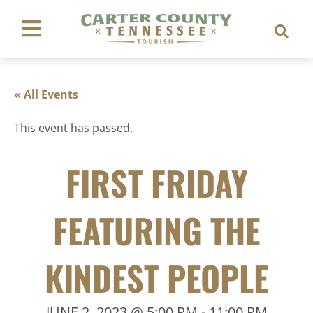
« All Events
This event has passed.
FIRST FRIDAY
FEATURING THE
KINDEST PEOPLE
JUNE 2, 2023 @ 5:00 PM
-
11:00 PM