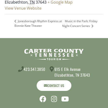
Elizabethton
,
TN
37643
+ Google Map
View Venue Website
Music in the Park: Friday
Jonesborough Rhythm Express at
Bonnie Kate Theater
Night Concert Series
423.547.3850
615 E Elk Avenue
Elizabethton, TN 37643
CONTACT US