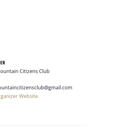
ZER
ountain Citizens Club
untaincitizensclub@gmail.com
rganizer Website