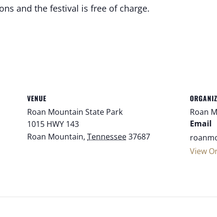
ns and the festival is free of charge.
VENUE
ORGANI
Roan Mountain State Park
Roan M
Email
1015 HWY 143
Roan Mountain
,
Tennessee
37687
roanmo
View O