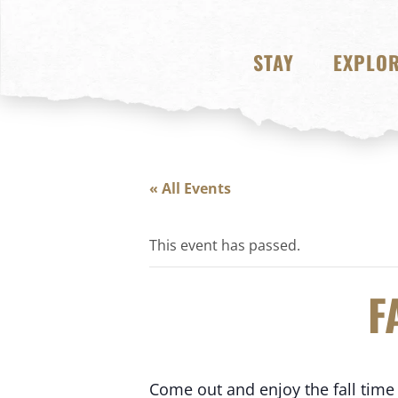
STAY
EXPLO
« All Events
This event has passed.
F
Come out and enjoy the fall time