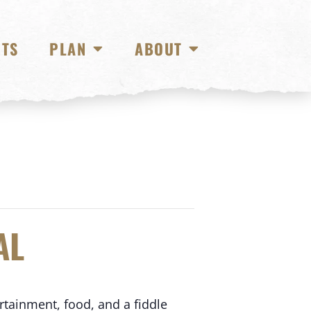
NTS
PLAN
ABOUT
AL
rtainment, food, and a fiddle