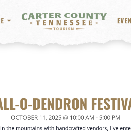
RE
EVE
ALL-O-DENDRON FESTIV
OCTOBER 11, 2025 @ 10:00 AM
-
5:00 PM
 in the mountains with handcrafted vendors, live ente