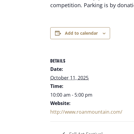
competition. Parking is by donatio
Add to calendar
DETAILS
Date:
October 11, 2025
Time:
10:00 am - 5:00 pm
Website:
http://www.roanmountain.com/