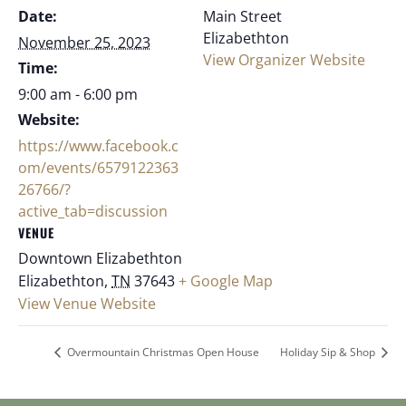
Date:
Main Street
Elizabethton
November 25, 2023
View Organizer Website
Time:
9:00 am - 6:00 pm
Website:
https://www.facebook.c
om/events/6579122363
26766/?
active_tab=discussion
VENUE
Downtown Elizabethton
Elizabethton
,
TN
37643
+ Google Map
View Venue Website
Overmountain Christmas Open House
Holiday Sip & Shop