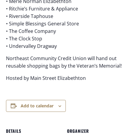
• Merle Norman Elizabethton
• Ritchie’s Furniture & Appliance
• Riverside Taphouse
• Simple Blessings General Store
• The Coffee Company
• The Clock Stop
• Undervalley Dragway
Northeast Community Credit Union will hand out
reusable shopping bags by the Veteran’s Memorial!
Hosted by Main Street Elizabethton
Add to calendar
DETAILS
ORGANIZER