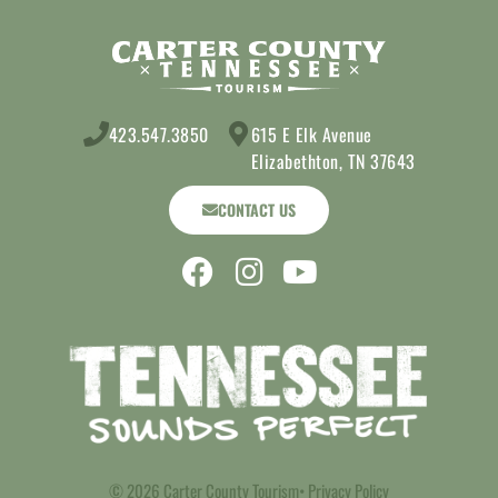
423.547.3850
615 E Elk Avenue
Elizabethton, TN 37643
CONTACT US
© 2026 Carter County Tourism
• Privacy Policy