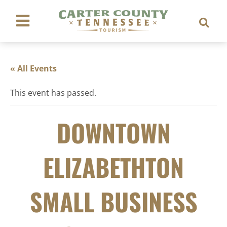
« All Events
This event has passed.
DOWNTOWN
ELIZABETHTON
SMALL BUSINESS