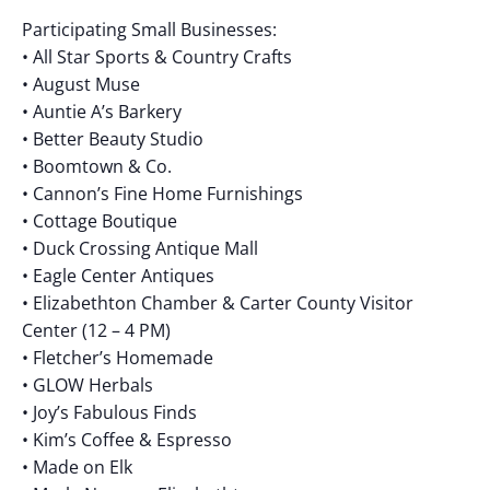
Participating Small Businesses:
• All Star Sports & Country Crafts
• August Muse
• Auntie A’s Barkery
• Better Beauty Studio
• Boomtown & Co.
• Cannon’s Fine Home Furnishings
• Cottage Boutique
• Duck Crossing Antique Mall
• Eagle Center Antiques
• Elizabethton Chamber & Carter County Visitor
Center (12 – 4 PM)
• Fletcher’s Homemade
• GLOW Herbals
• Joy’s Fabulous Finds
• Kim’s Coffee & Espresso
• Made on Elk