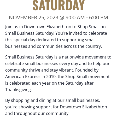
SATURDAY
NOVEMBER 25, 2023 @ 9:00 AM
-
6:00 PM
Join us in Downtown Elizabethton to Shop Small on
Small Business Saturday! You’re invited to celebrate
this special day dedicated to supporting small
businesses and communities across the country.
Small Business Saturday is a nationwide movement to
celebrate small businesses every day and to help our
community thrive and stay vibrant. Founded by
American Express in 2010, the Shop Small movement
is celebrated each year on the Saturday after
Thanksgiving.
By shopping and dining at our small businesses,
you’re showing support for Downtown Elizabethton
and throughout our community!