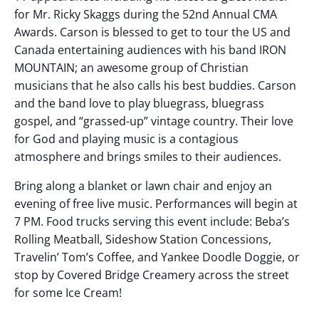
for Mr. Ricky Skaggs during the 52nd Annual CMA
Awards. Carson is blessed to get to tour the US and
Canada entertaining audiences with his band IRON
MOUNTAIN; an awesome group of Christian
musicians that he also calls his best buddies. Carson
and the band love to play bluegrass, bluegrass
gospel, and “grassed-up” vintage country. Their love
for God and playing music is a contagious
atmosphere and brings smiles to their audiences.
Bring along a blanket or lawn chair and enjoy an
evening of free live music. Performances will begin at
7 PM. Food trucks serving this event include: Beba’s
Rolling Meatball, Sideshow Station Concessions,
Travelin’ Tom’s Coffee, and Yankee Doodle Doggie, or
stop by Covered Bridge Creamery across the street
for some Ice Cream!