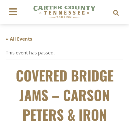
« All Events
This event has passed.
COVERED BRIDGE
JAMS – CARSON
PETERS & IRON