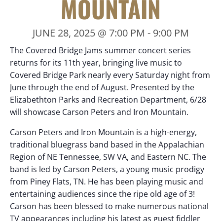
MOUNTAIN
JUNE 28, 2025 @ 7:00 PM
-
9:00 PM
The Covered Bridge Jams summer concert series
returns for its 11th year, bringing live music to
Covered Bridge Park nearly every Saturday night from
June through the end of August. Presented by the
Elizabethton Parks and Recreation Department, 6/28
will showcase Carson Peters and Iron Mountain.
Carson Peters and Iron Mountain is a high-energy,
traditional bluegrass band based in the Appalachian
Region of NE Tennessee, SW VA, and Eastern NC. The
band is led by Carson Peters, a young music prodigy
from Piney Flats, TN. He has been playing music and
entertaining audiences since the ripe old age of 3!
Carson has been blessed to make numerous national
TV appearances including his latest as guest fiddler