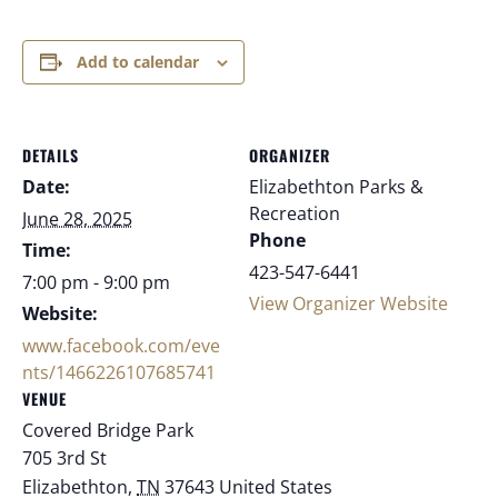
Add to calendar
DETAILS
ORGANIZER
Date:
Elizabethton Parks &
Recreation
June 28, 2025
Phone
Time:
423-547-6441
7:00 pm - 9:00 pm
View Organizer Website
Website:
www.facebook.com/eve
nts/1466226107685741
VENUE
Covered Bridge Park
705 3rd St
Elizabethton
,
TN
37643
United States