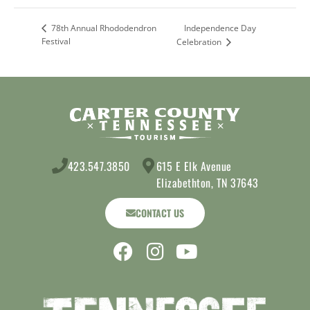
Independence Day
78th Annual Rhododendron
Festival
Celebration
423.547.3850
615 E Elk Avenue
Elizabethton, TN 37643
CONTACT US