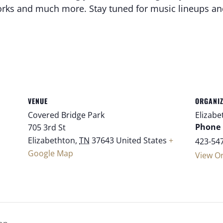
reworks and much more. Stay tuned for music lineups a
VENUE
ORGANI
Covered Bridge Park
Elizabe
Phone
705 3rd St
Elizabethton
,
TN
37643
United States
+
423-54
Google Map
View O