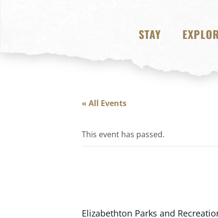
STAY
EXPLO
« All Events
This event has passed.
Elizabethton Parks and Recreation