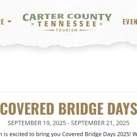
RE
EVE
COVERED BRIDGE DAY
SEPTEMBER 19, 2025
-
SEPTEMBER 21, 2025
 is excited to bring you Covered Bridge Days 2025! We