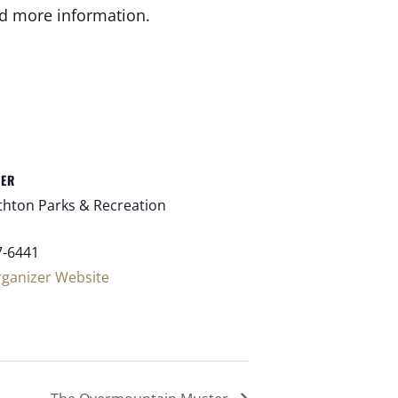
nd more information.
ZER
thton Parks & Recreation
7-6441
rganizer Website