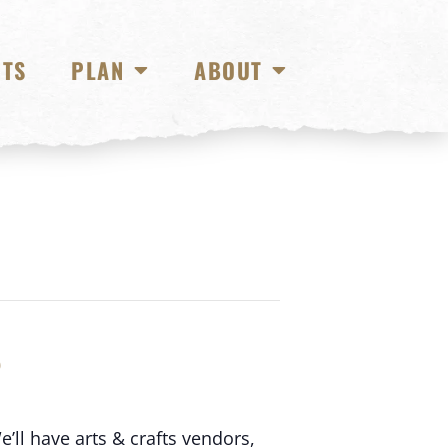
NTS
PLAN
ABOUT
S
’ll have arts & crafts vendors,