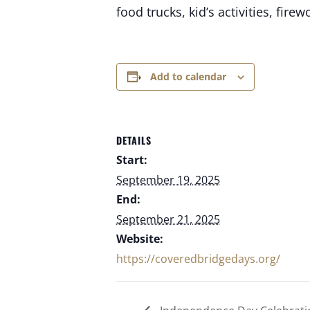
food trucks, kid’s activities, fi
Add to calendar
DETAILS
Start:
September 19, 2025
End:
September 21, 2025
Website:
https://coveredbridgedays.org/