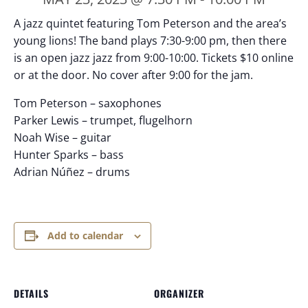
A jazz quintet featuring Tom Peterson and the area’s
young lions! The band plays 7:30-9:00 pm, then there
is an open jazz jazz from 9:00-10:00. Tickets $10 online
or at the door. No cover after 9:00 for the jam.
Tom Peterson – saxophones
Parker Lewis – trumpet, flugelhorn
Noah Wise – guitar
Hunter Sparks – bass
Adrian Núñez – drums
Add to calendar
DETAILS
ORGANIZER