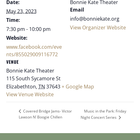
Date:
Bonnie Kate Theater
Email
May 23, 2023
info@bonniekate.org
Time:
View Organizer Website
7:30 pm - 10:00 pm
Website:
www.facebook.com/eve
nts/855029009116772
VENUE
Bonnie Kate Theater
115 South Sycamore St
Elizabethton
,
TN
37643
+ Google Map
View Venue Website
Music in the Park: Friday
Covered Bridge Jams- Victor
Lawson N’ Boogie Chillen
Night Concert Series