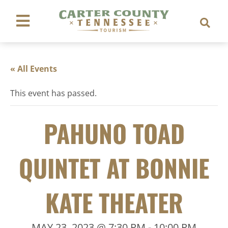
« All Events
This event has passed.
PAHUNO TOAD
QUINTET AT BONNIE
KATE THEATER
MAY 23, 2023 @ 7:30 PM
-
10:00 PM