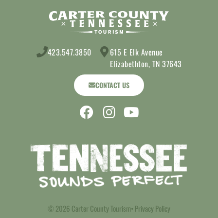
423.547.3850
615 E Elk Avenue
Elizabethton, TN 37643
CONTACT US
© 2026 Carter County Tourism
• Privacy Policy